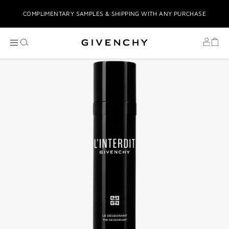
COMPLIMENTARY SAMPLES & SHIPPING WITH ANY PURCHASE
COMPLIMENTARY GIFT WRAPPING
COMPLIMENTARY GIFTS UPON PURCHASE
STRESS-FREE TABBY INSTALMENTS