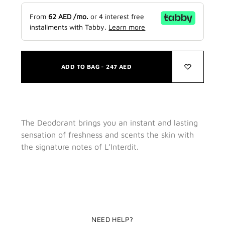
From
62
AED
/mo.
or 4 interest free
installments with Tabby.
Learn more
ADD TO BAG -
247
AED
The Deodorant brings you an instant and lasting
sensation of freshness and scents the skin with
the signature notes of L’Interdit.
NEED HELP?