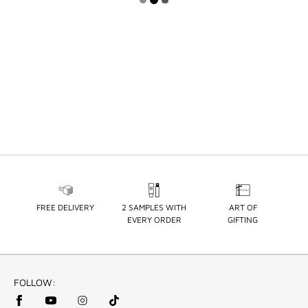
FREE DELIVERY
2 SAMPLES WITH
ART OF
EVERY ORDER
GIFTING
FOLLOW: