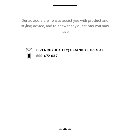
Our advisors are here to assist you with product and
styling advice, and to answer any questions you may
have.
GIVENCHYBEAUTY@GRANDSTORES.AE
800 472 637