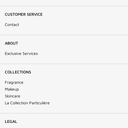
CUSTOMER SERVICE
Contact
ABOUT
Exclusive Services
COLLECTIONS
Fragrance
Makeup
Skincare
La Collection Particulière
LEGAL