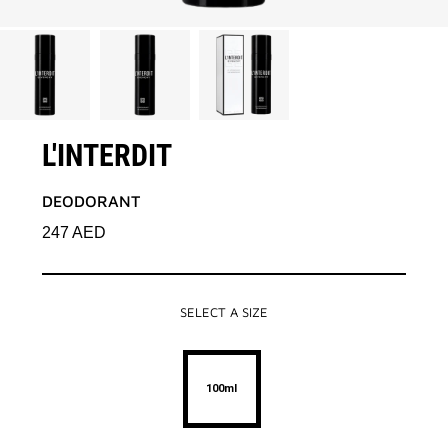
L'INTERDIT
DEODORANT
247
AED
SELECT A SIZE
100ml