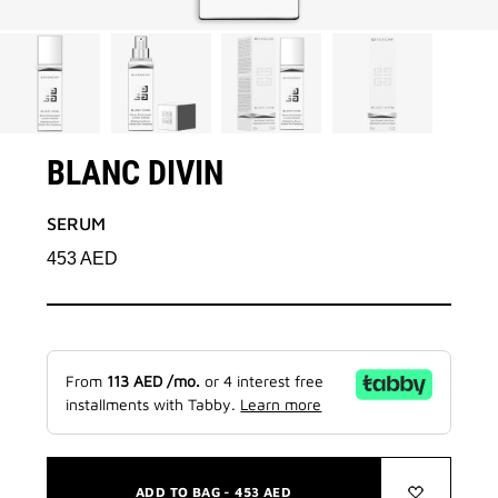
BLANC DIVIN
SERUM
453
AED
From
113
AED
/mo.
or 4 interest free
installments with Tabby.
Learn more
ADD TO BAG -
453
AED