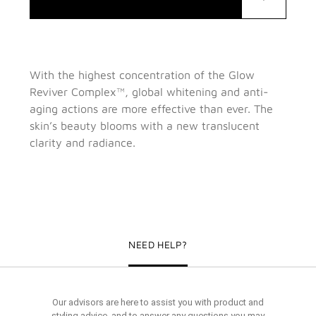
With the highest concentration of the Glow
Reviver Complex™, global whitening and anti-
aging actions are more effective than ever. The
skin’s beauty blooms with a new translucent
clarity and radiance.
NEED HELP?
Our advisors are here to assist you with product and
styling advice, and to answer any questions you may