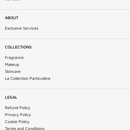
ABOUT
Exclusive Services
COLLECTIONS
Fragrance
Makeup
Skincare
La Collection Particulière
LEGAL
Refund Policy
Privacy Policy
Cookie Policy
Terms and Conditions