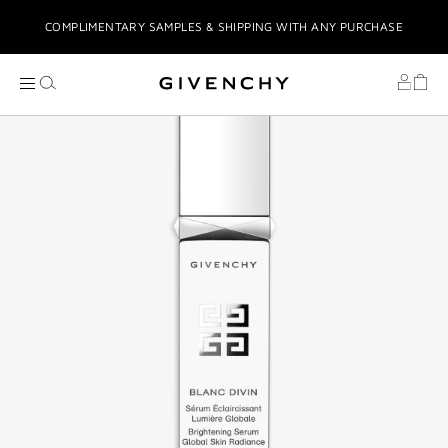
COMPLIMENTARY SAMPLES & SHIPPING WITH ANY PURCHASE
COMPLIMENTARY GIFT WRAPPING
COMPLIMENTARY GIFTS UPON PURCHASE
STRESS-FREE TABBY INSTALMENTS