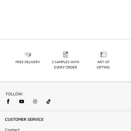
FREE DELIVERY
2 SAMPLES WITH
ART OF
EVERY ORDER
GIFTING
FOLLOW:
CUSTOMER SERVICE
Contact