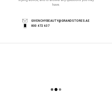
have.
GIVENCHYBEAUTY@GRANDSTORES.AE
800 472 637