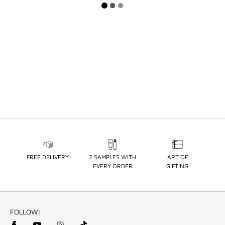
FREE DELIVERY
2 SAMPLES WITH
ART OF
EVERY ORDER
GIFTING
FOLLOW: