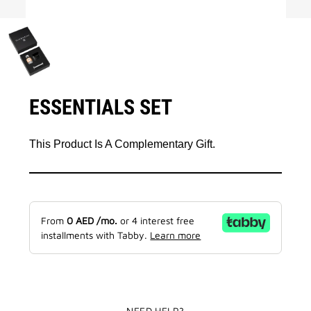
ESSENTIALS SET
This Product Is A Complementary Gift.
From
0
AED
/mo.
or 4 interest free
installments with Tabby.
Learn more
NEED HELP?