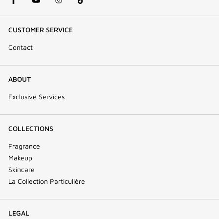
CUSTOMER SERVICE
Contact
ABOUT
Exclusive Services
COLLECTIONS
Fragrance
Makeup
Skincare
La Collection Particulière
LEGAL