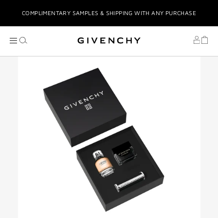
COMPLIMENTARY SAMPLES & SHIPPING WITH ANY PURCHASE
COMPLIMENTARY GIFT WRAPPING
COMPLIMENTARY GIFTS UPON PURCHASE
STRESS-FREE TABBY INSTALMENTS