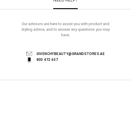
Our advisors are here to assist you with product and
styling advice, and to answer any questions you may
have.
GIVENCHYBEAUTY@GRANDSTORES.AE
800 472 637